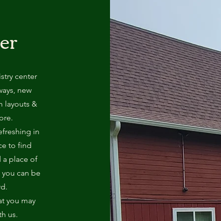
er
try center
ways, new
m layouts &
ore.
efreshing in
ce to find
d a place of
e you can be
rd.
at you may
th us.