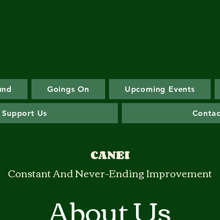
ing Grace Minist
und
Goings On
Upcoming Events
 Support Us
Contac
CANEI
Constant And Never-Ending Improvement
About Us