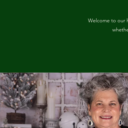
Welcome to our h
whether