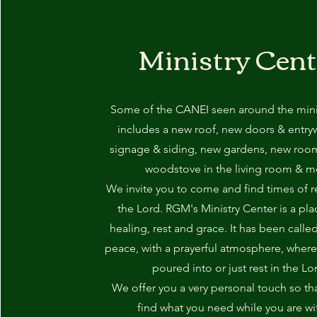
Ministry Cent
Some of the CANEI seen around the minis
includes a new roof, new doors & entry
signage & siding, new gardens, new roo
woodstove in the living room & m
We invite you to come and find times of r
the Lord. RGM's Ministry Center is a pla
healing, rest and grace. It has been calle
peace, with a prayerful atmosphere, wher
poured into or just rest in the Lo
We offer you a very personal touch so th
find what you need while you are wi