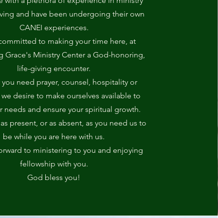
with a plethora of experience in ministry
iving and have been undergoing their own
CANEI experiences.
committed to making your time here, at
Grace's Ministry Center a God-honoring,
life-giving encounter.
you need prayer, counsel, hospitality or
 we desire to make ourselves available to
r needs and ensure your spiritual growth.
s present, or as absent, as you need us to
be while you are here with us.
orward to ministering to you and enjoying
fellowship with you.
God bless you!