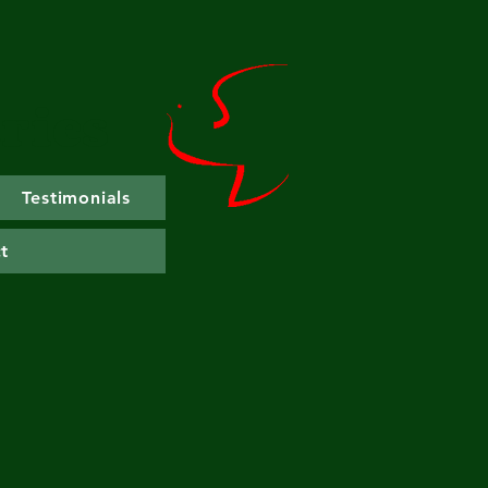
ries
Testimonials
t