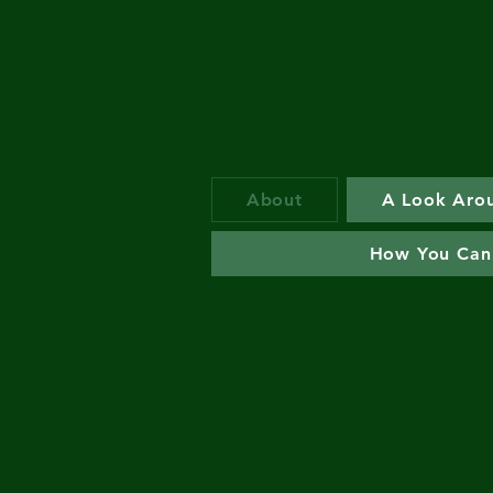
Redeem
About
A Look Aro
How You Can