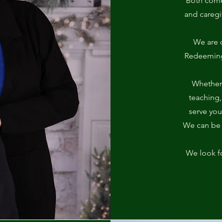
Both come 
and careg
We are 
Redeeming 
Whether 
teaching,
serve you
We can be a
We look f