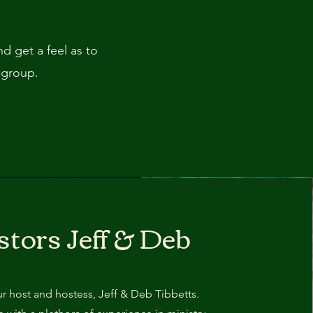
 get a feel as to
 group.
stors Jeff & Deb
r host and hostess, Jeff & Deb Tibbetts.