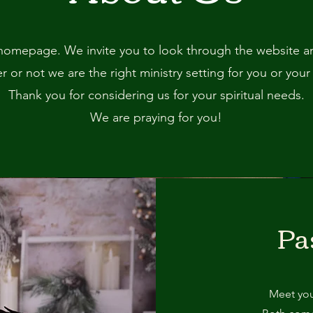
omepage. We invite you to look through the website and
 or not we are the right ministry setting for you or your
Thank you for considering us for your spiritual needs.
We are praying for you!
Pa
Meet you